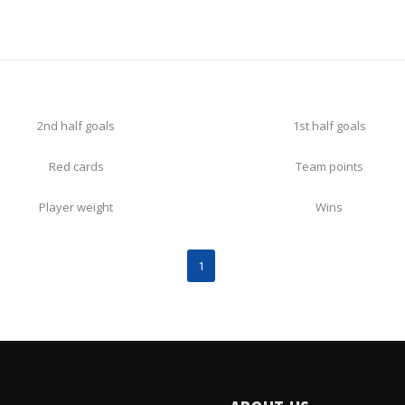
2nd half goals
1st half goals
Red cards
Team points
Player weight
Wins
1