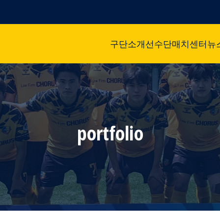
구단소개
선수단
매치센터
뉴
portfolio