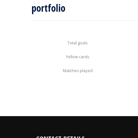
portfolio
Total goals
Yellow cards
Matches played