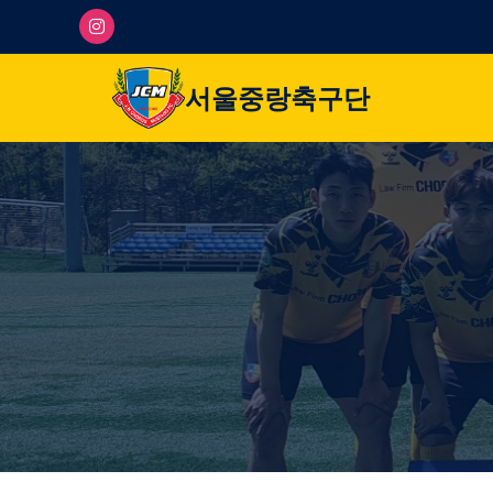
서울중랑축구단